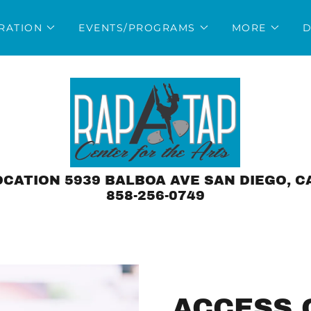
TRATION
EVENTS/PROGRAMS
MORE
D
CATION 5939 BALBOA AVE SAN DIEGO, C
858-256-0749
ACCESS 