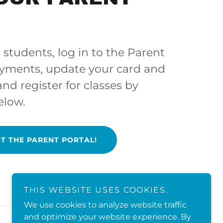
 students, log in to the Parent
ayments, update your card and
 and register for classes by
elow.
IT THE PARENT PORTAL!
THIS WEBSITE USES COOKIES.
We use cookies to analyze website traffic
and optimize your website experience. By