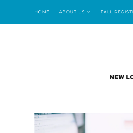
HOME
ABOUT US
FALL REGIS
NEW LO