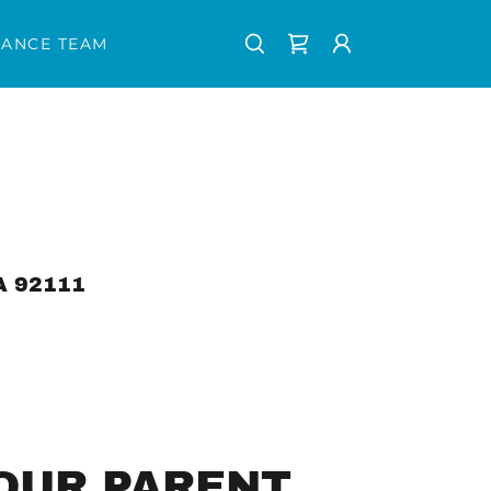
ANCE TEAM
A 92111
OUR PARENT