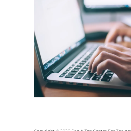
Copyright © 2026 Rap A Tap Center For The Arts