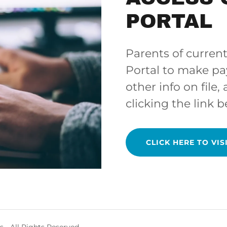
PORTAL
Parents of current
Portal to make p
other info on file,
clicking the link b
CLICK HERE TO VIS
 - All Rights Reserved.