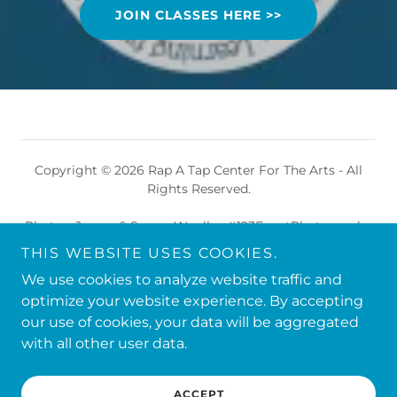
JOIN CLASSES HERE >>
Copyright © 2026 Rap A Tap Center For The Arts - All
Rights Reserved.
Photos: James & Sugan Woolley #123EventPhotography
© 2026 All Rights Reserved
THIS WEBSITE USES COOKIES.
We use cookies to analyze website traffic and
Powered by
optimize your website experience. By accepting
our use of cookies, your data will be aggregated
with all other user data.
DANCE TEAM
PRIVACY POLICY
ACCEPT
TERMS AND CONDITIONS