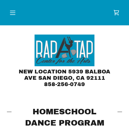
NEW LOCATION 5939 BALBOA
AVE SAN DIEGO, CA 92111
858-256-0749
HOMESCHOOL
DANCE PROGRAM