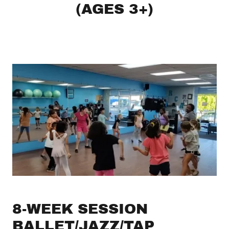
(AGES 3+)
8-WEEK SESSION
BALLET/JAZZ/TAP