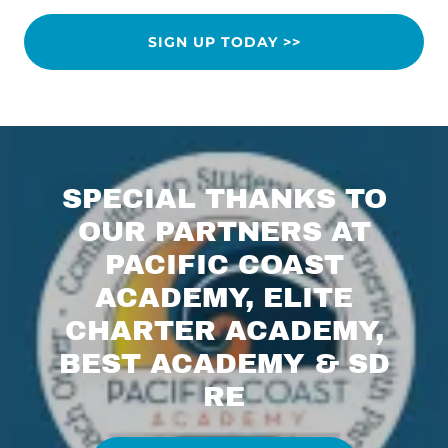
SIGN UP TODAY >>
SPECIAL THANKS TO
OUR PARTNERS AT
PACIFIC COAST
ACADEMY, ELITE
CHARTER ACADEMY,
BEST ACADEMY & SD
RE