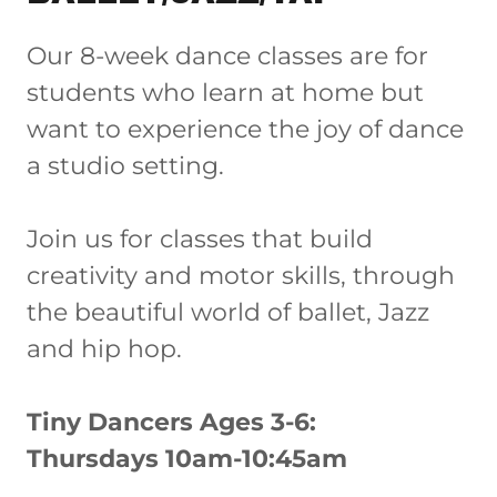
Our 8-week dance classes are for
students who learn at home but
want to experience the joy of dance
a studio setting.
Join us for classes that build
creativity and motor skills, through
the beautiful world of ballet, Jazz
and hip hop.
Tiny Dancers Ages 3-6:
Thursdays 10am-10:45am